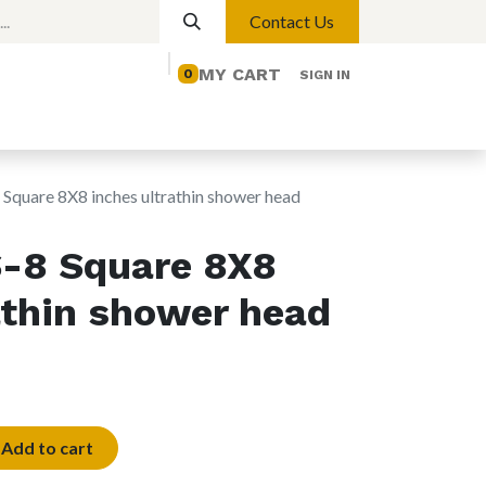
Contact Us
MY CART
0
SIGN IN
elp
Contact us
Lights
Magnetic Lights
quare 8X8 inches ultrathin shower head
-8 Square 8X8
athin shower head
Add to cart