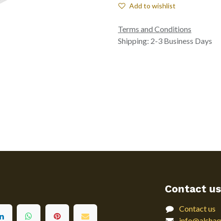
Add to wishlist
Terms and Conditions
Shipping: 2-3 Business Days
Contact us
Contact us
info@alshaq