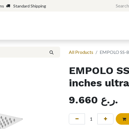
rns
Standard Shipping
Home
Shop
Forum
H
All Products
EMPOLO SS-8 S
EMPOLO SS
inches ultr
9.660
ر.ع.