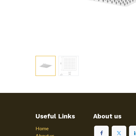
Useful Links
About us
Home
About us