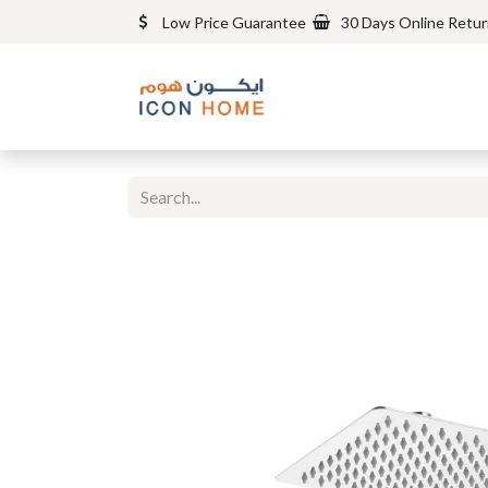
Low Price Guarantee
30 Days Online Retu