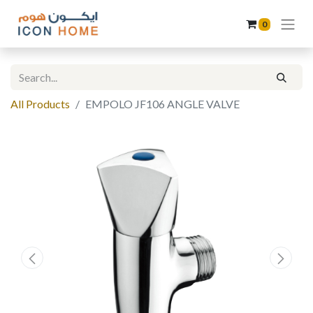
0
All Products
EMPOLO JF106 ANGLE VALVE