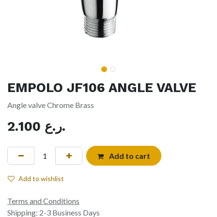
EMPOLO JF106 ANGLE VALVE
Angle valve Chrome Brass
2.100
ر.ع.
Add to cart
Add to wishlist
Terms and Conditions
Shipping: 2-3 Business Days