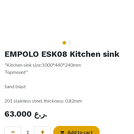
EMPOLO ESK08 Kitchen sink
"Kitchen sink size:1000*440*240mm
Topmount"
Sand blast
201 stainless steel, thickness: 0.82mm
63.000
ر.ع.
Add to cart