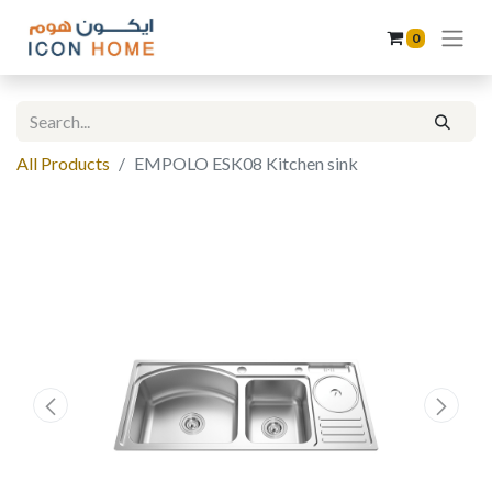
0
All Products
EMPOLO ESK08 Kitchen sink