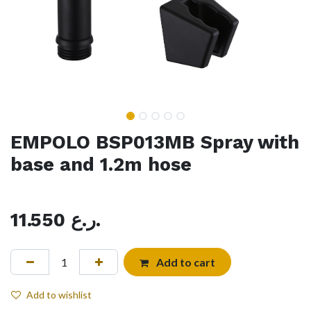
EMPOLO BSP013MB Spray with
base and 1.2m hose
11.550
ر.ع.
Add to cart
Add to wishlist