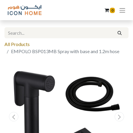
0
All Products
EMPOLO BSP013MB Spray with base and 1.2m hose