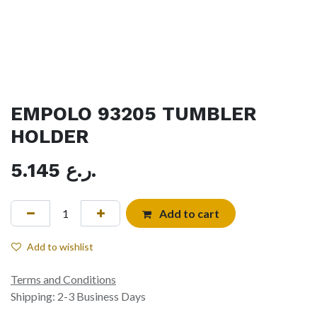
EMPOLO 93205 TUMBLER
HOLDER
5.145
ر.ع.
Add to cart
Add to wishlist
Terms and Conditions
Shipping: 2-3 Business Days