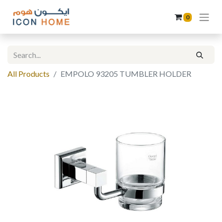
0
All Products
EMPOLO 93205 TUMBLER HOLDER