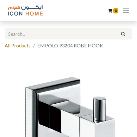
0
All Products
EMPOLO 93204 ROBE HOOK