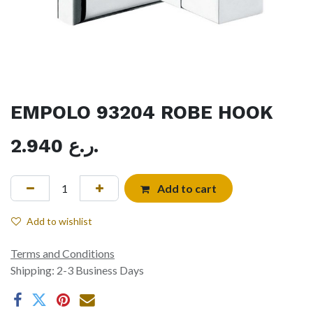
EMPOLO 93204 ROBE HOOK
2.940
ر.ع.
Add to cart
Add to wishlist
Terms and Conditions
Shipping: 2-3 Business Days