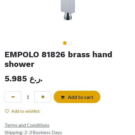
EMPOLO 81826 brass hand
shower
5.985
ر.ع.
Add to cart
Add to wishlist
Terms and Conditions
Shipping: 2-3 Business Days