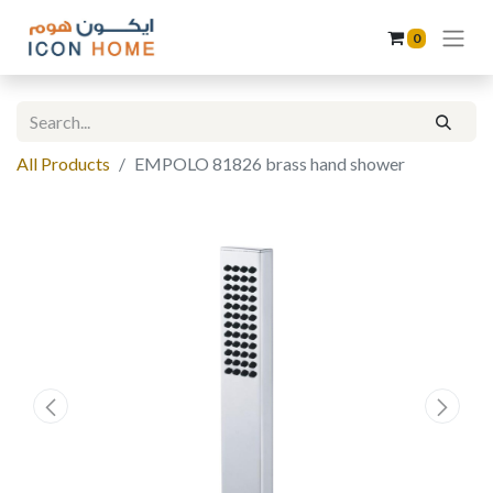
0
All Products
EMPOLO 81826 brass hand shower