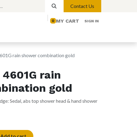
Contact Us
MY CART
0
SIGN IN
elp
Contact us
Lights
Magnetic Lights
01G rain shower combination gold
4601G rain
bination gold
ridge: Sedal, abs top shower head & hand shower
Add to cart