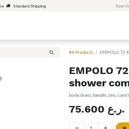
rns
Standard Shipping
Home
Shop
Forum
H
All Products
EMPOLO 72 46
EMPOLO 72 
shower com
body:brass, handle: zinc, cart
75.600
ر.ع.