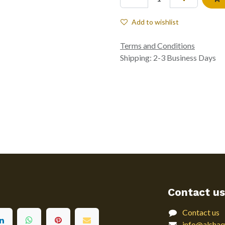
Add to wishlist
Terms and Conditions
Shipping: 2-3 Business Days
Contact us
Contact us
info@alshaq