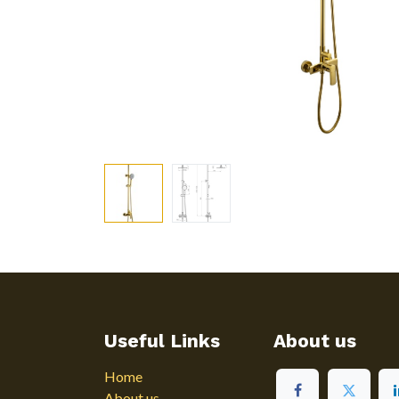
Useful Links
About us
Home
About us