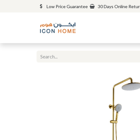
Low Price Guarantee
30 Days Online Retu