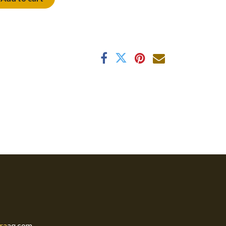
ra
aq.com