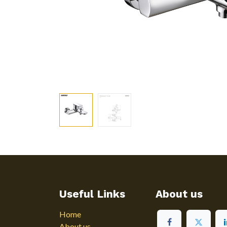
Useful Links
About us
Home
About us