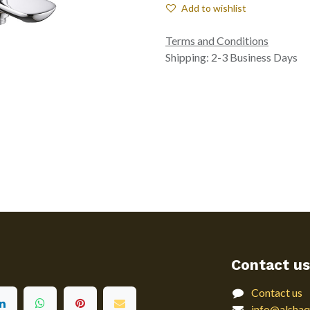
Add to wishlist
Terms and Conditions
Shipping: 2-3 Business Days
Contact us
Contact us
info@alshaq