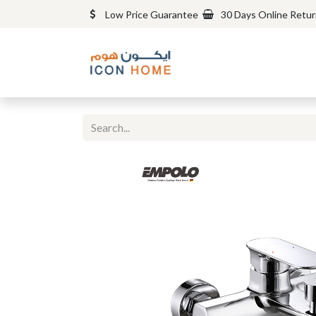
Low Price Guarantee
30 Days Online Retu