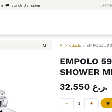
rns
Standard Shipping
Home
Shop
Forum
H
All Products
EMPOLO 59 
EMPOLO 59
SHOWER M
32.550
ر.ع.