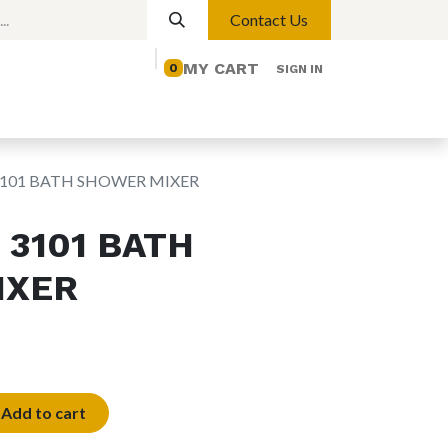
Contact Us
MY CART
0
SIGN IN
elp
Contact us
Lights
Magnetic Lights
3101 BATH SHOWER MIXER
 3101 BATH
IXER
Add to cart