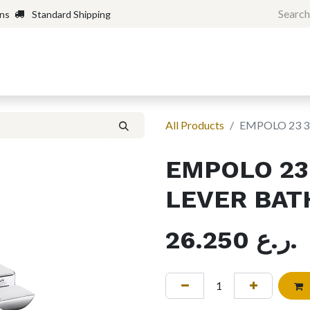
rns
Standard Shipping
Home
Shop
Forum
H
All Products
EMPOLO 23 3
EMPOLO 23 
LEVER BAT
26.250
ر.ع.