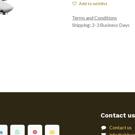
Add to wishlist
Terms and Conditions
Shipping: 2-3 Business Days
Contact us
Contact us
info@alshaq