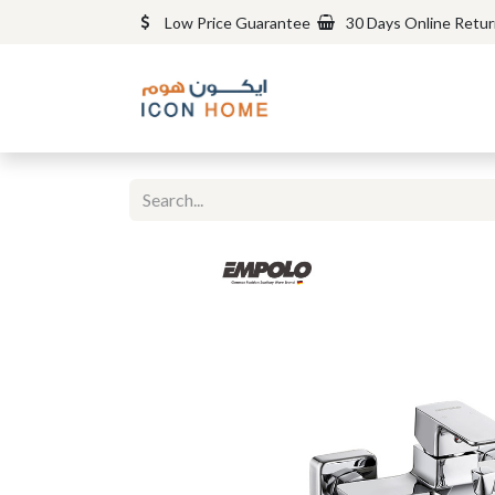
Low Price Guarantee
30 Days Online Retu