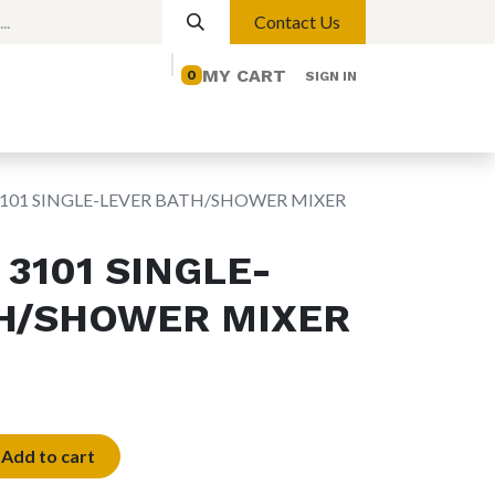
Contact Us
MY CART
0
SIGN IN
elp
Contact us
Lights
Magnetic Lights
101 SINGLE-LEVER BATH/SHOWER MIXER
3101 SINGLE-
H/SHOWER MIXER
Add to cart