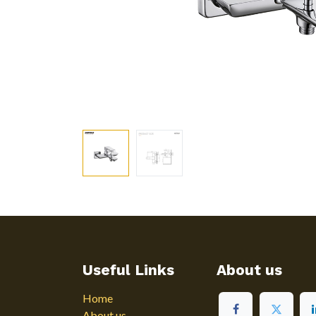
Useful Links
About us
Home
About us