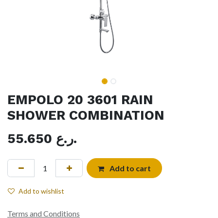
EMPOLO 20 3601 RAIN
SHOWER COMBINATION
55.650
ر.ع.
Add to cart
Add to wishlist
Terms and Conditions