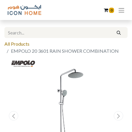
0
All Products
EMPOLO 20 3601 RAIN SHOWER COMBINATION