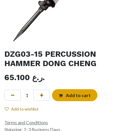
DZG03-15 PERCUSSION
HAMMER DONG CHENG
65.100
ر.ع.
Add to cart
Add to wishlist
Terms and Conditions
Shipping: 2-3 Business Days