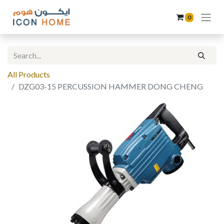
0
All Products
DZG03-15 PERCUSSION HAMMER DONG CHENG