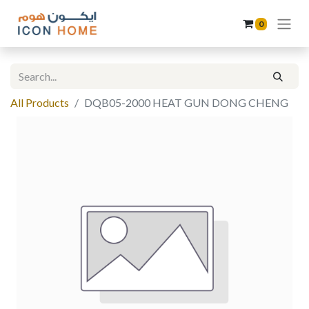
0
All Products
DQB05-2000 HEAT GUN DONG CHENG