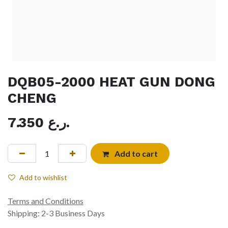
DQB05-2000 HEAT GUN DONG
CHENG
7.350
ر.ع.
Add to cart
Add to wishlist
Terms and Conditions
Shipping: 2-3 Business Days