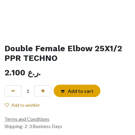
Double Female Elbow 25X1/2
PPR TECHNO
2.100
ر.ع.
Add to cart
Add to wishlist
Terms and Conditions
Shipping: 2-3 Business Days