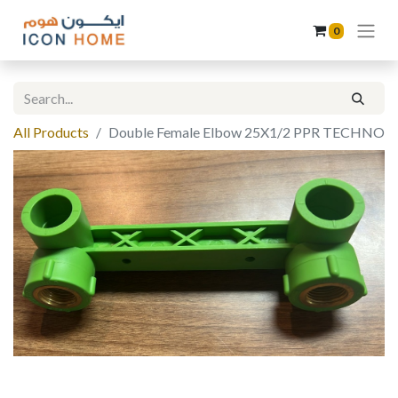
0
All Products
Double Female Elbow 25X1/2 PPR TECHNO