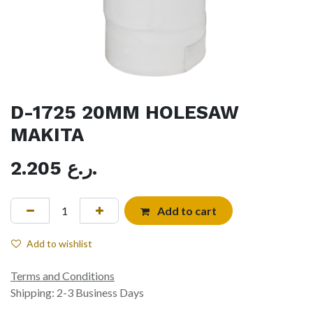
D-1725 20MM HOLESAW
MAKITA
2.205
ر.ع.
Add to cart
Add to wishlist
Terms and Conditions
Shipping: 2-3 Business Days