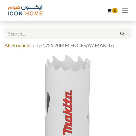
0
All Products
D-1725 20MM HOLESAW MAKITA