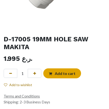
D-17005 19MM HOLE SAW
MAKITA
1.995
ر.ع.
Add to cart
Add to wishlist
Terms and Conditions
Shipping: 2-3 Business Days