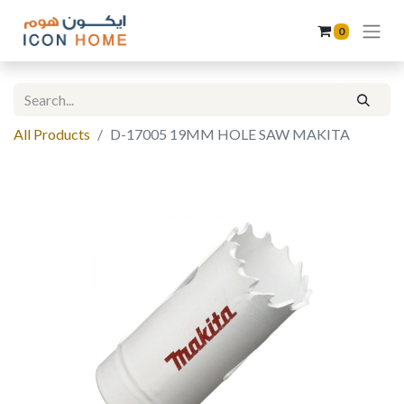
0
All Products
D-17005 19MM HOLE SAW MAKITA