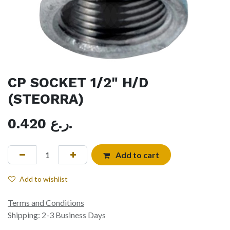
CP SOCKET 1/2" H/D
(STEORRA)
0.420
ر.ع.
Add to cart
Add to wishlist
Terms and Conditions
Shipping: 2-3 Business Days