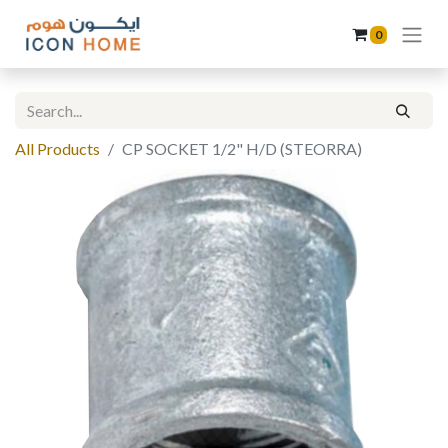
0
All Products
CP SOCKET 1/2" H/D (STEORRA)