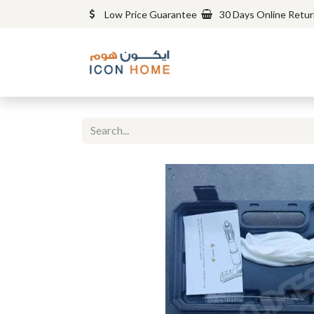
Low Price Guarantee
30 Days Online Retu