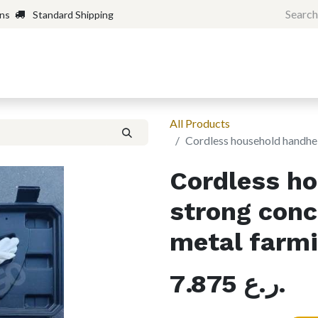
rns
Standard Shipping
Home
Shop
Forum
H
All Products
Cordless household handhel
Cordless h
strong conc
metal farm
7.875
ر.ع.