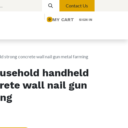
Contact Us
MY CART
0
SIGN IN
elp
Contact us
Lights
Magnetic Lights
d strong concrete wall nail gun metal farming
ousehold handheld
rete wall nail gun
ing