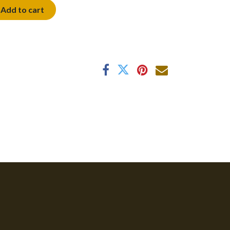
Add to cart