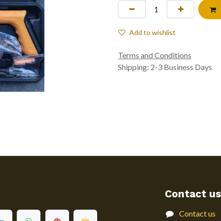
Add to wishlist
Terms and Conditions
Shipping: 2-3 Business Days
Contact us
Contact us