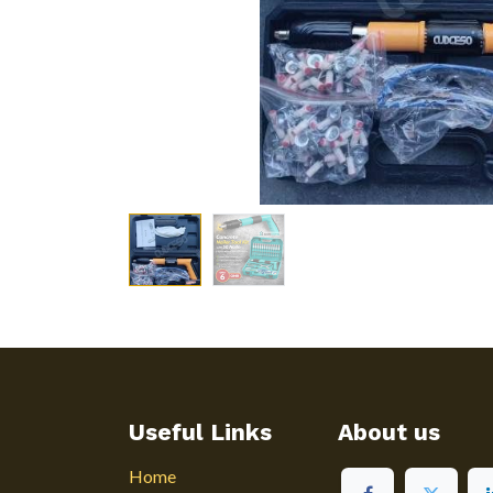
Useful Links
About us
Home