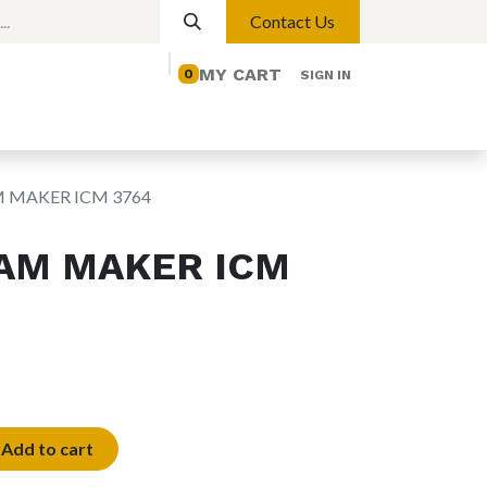
Contact Us
MY CART
0
SIGN IN
elp
Contact us
Lights
Magnetic Lights
M MAKER ICM 3764
EAM MAKER ICM
Add to cart