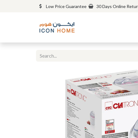
Low Price Guarantee
30 Days Online Retu