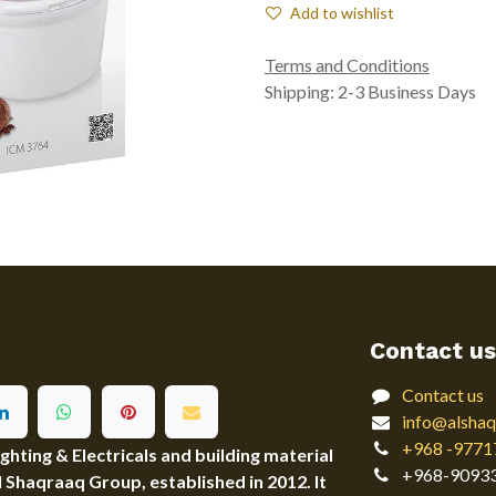
Add to wishlist
Terms and Conditions
Shipping: 2-3 Business Days
Contact us
Contact us
info@alshaq
+968 -9771
ting & Electricals and building material
+968-9093
Al Shaqraaq Group, established in 2012. It