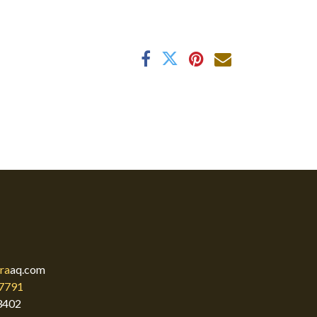
ra
aq.com
7791
3402