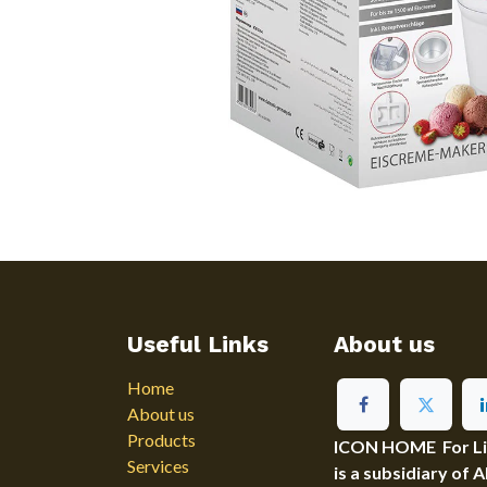
Useful Links
About us
Home
About us
Products
ICON HOME For Ligh
Services
is a subsidiary of 