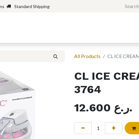
rns
Standard Shipping
Home
Shop
Forum
H
All Products
CL ICE CREA
CL ICE CR
3764
12.600
ر.ع.