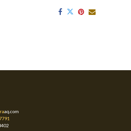
ra
aq.com
7791
3402