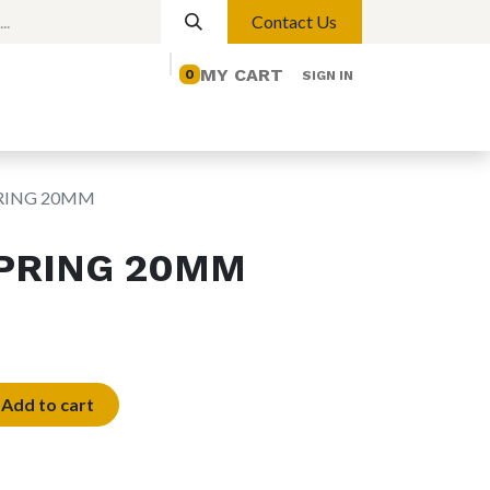
Contact Us
MY CART
0
SIGN IN
elp
Contact us
Lights
Magnetic Lights
RING 20MM
PRING 20MM
Add to cart