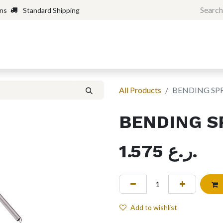
rns
Standard Shipping
Home
Shop
Forum
H
All Products
BENDING SP
BENDING S
1.575
ر.ع.
Add to wishlist