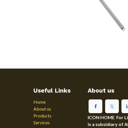
Useful Links
About us
Home
About us
Products
ICON HOME For Ligh
Services
is a subsidiary of 