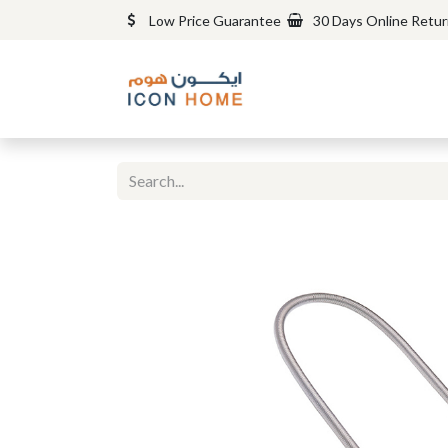
Low Price Guarantee
30 Days Online Retu