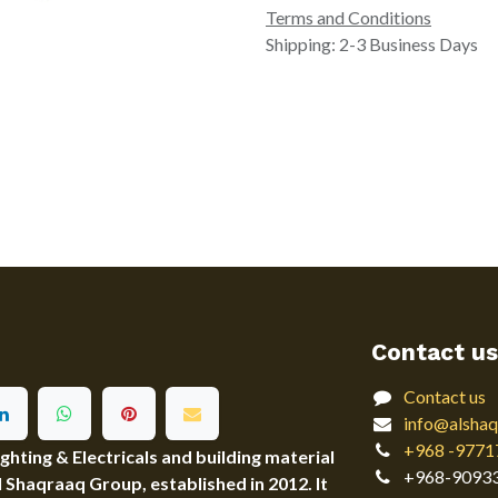
Terms and Conditions
Shipping: 2-3 Business Days
Contact us
Contact us
info@alshaq
+968 -9771
ting & Electricals and building material
+968-9093
Al Shaqraaq Group, established in 2012. It