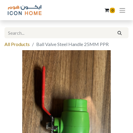
0
All Products
Ball Valve Steel Handle 25MM PPR