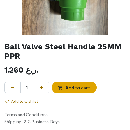
Ball Valve Steel Handle 25MM
PPR
1.260
ر.ع.
Add to cart
Add to wishlist
Terms and Conditions
Shipping: 2-3 Business Days