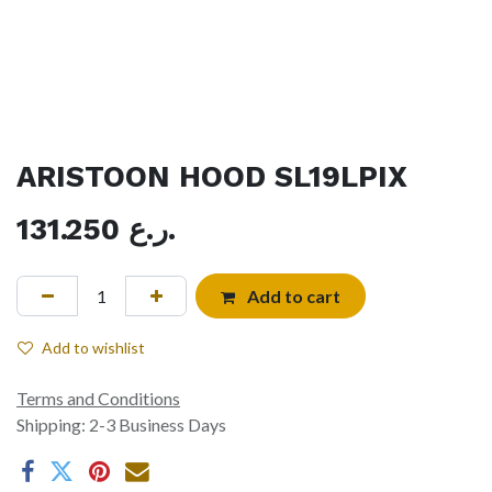
ARISTOON HOOD SL19LPIX
131.250
ر.ع.
Add to cart
Add to wishlist
Terms and Conditions
Shipping: 2-3 Business Days