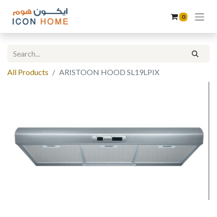
0
All Products
ARISTOON HOOD SL19LPIX