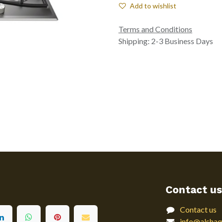
Add to wishlist
Terms and Conditions
Shipping: 2-3 Business Days
Contact us
Contact us
info@alshaq