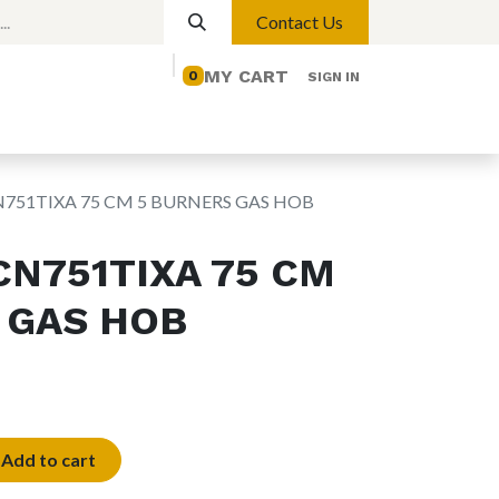
Contact Us
MY CART
0
SIGN IN
elp
Contact us
Lights
Magnetic Lights
751TIXA 75 CM 5 BURNERS GAS HOB
CN751TIXA 75 CM
 GAS HOB
Add to cart