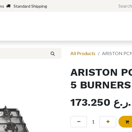
rns
Standard Shipping
Home
Shop
Forum
H
All Products
ARISTON PCN
ARISTON P
5 BURNERS
173.250
ر.ع.