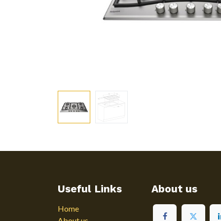
Useful Links
About us
Home
About us