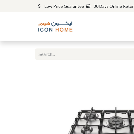
Low Price Guarantee
30 Days Online Retu