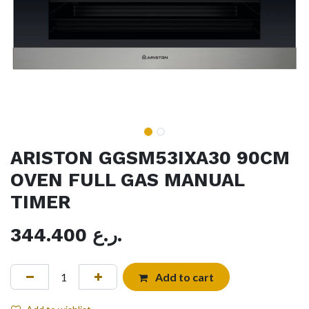
ARISTON GGSM53IXA30 90CM
OVEN FULL GAS MANUAL
TIMER
344.400
ر.ع.
Add to cart