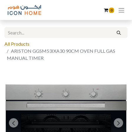
0
All Products
ARISTON GGSM53IXA30 90CM OVEN FULL GAS
MANUAL TIMER