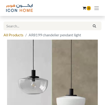
0
All Products
AR8199 chandelier pendant light