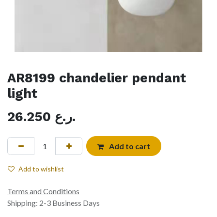
AR8199 chandelier pendant
light
26.250
ر.ع.
Add to cart
Add to wishlist
Terms and Conditions
Shipping: 2-3 Business Days