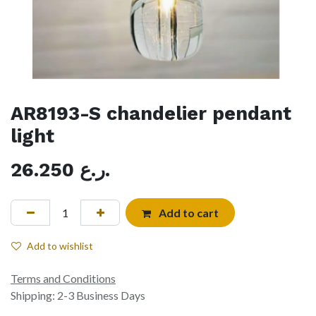
AR8193-S chandelier pendant
light
26.250
ر.ع.
Add to cart
Add to wishlist
Terms and Conditions
Shipping: 2-3 Business Days