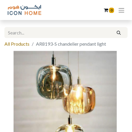
0
All Products
AR8193-S chandelier pendant light