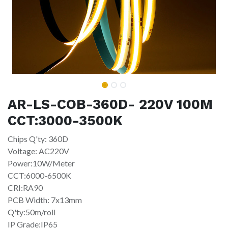
AR-LS-COB-360D- 220V 100M
CCT:3000-3500K
Chips Q'ty: 360D
Voltage: AC220V
Power:10W/Meter
CCT:6000-6500K
CRI:RA90
PCB Width: 7x13mm
Q'ty:50m/roll
IP Grade:IP65