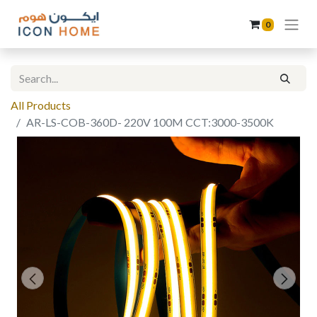
0
All Products
AR-LS-COB-360D- 220V 100M CCT:3000-3500K