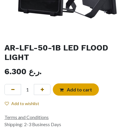
AR-LFL-50-1B LED FLOOD
LIGHT
6.300
ر.ع.
Add to cart
Add to wishlist
Terms and Conditions
Shipping: 2-3 Business Days