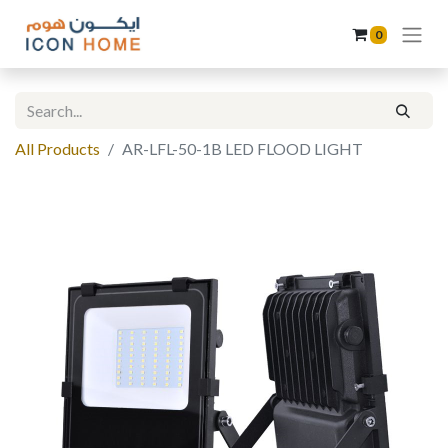
0
All Products
AR-LFL-50-1B LED FLOOD LIGHT