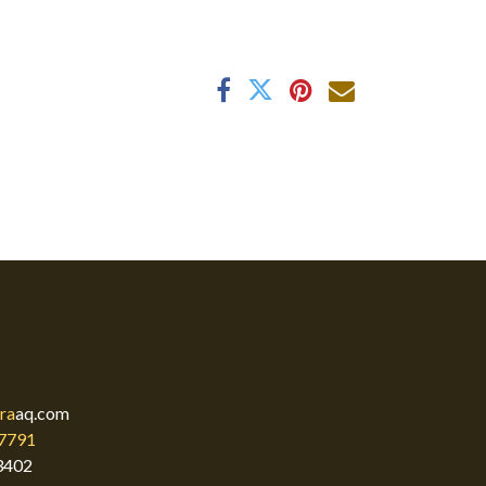
ra
aq.com
7791
3402