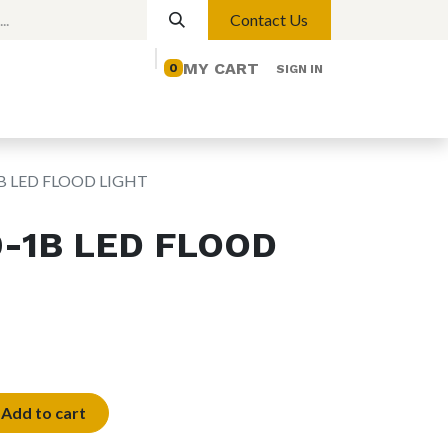
Contact Us
MY CART
0
SIGN IN
elp
Contact us
Lights
Magnetic Lights
1B LED FLOOD LIGHT
0-1B LED FLOOD
Add to cart