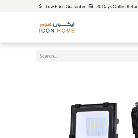
Low Price Guarantee
30 Days Online Retu