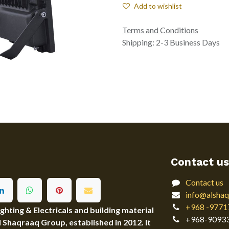
Add to wishlist
Terms and Conditions
Shipping: 2-3 Business Days
Contact us
Contact us
info@alshaq
+968 -9771
ting & Electricals and building material
+968-9093
Al Shaqraaq Group, established in 2012. It