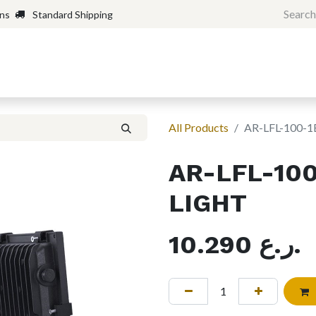
rns
Standard Shipping
Home
Shop
Forum
H
All Products
AR-LFL-100-
AR-LFL-10
LIGHT
10.290
ر.ع.