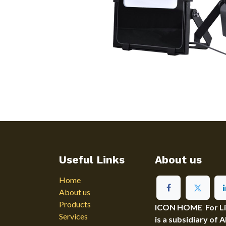
Useful Links
About us
Home
About us
Products
ICON HOME For Ligh
Services
is a subsidiary of 