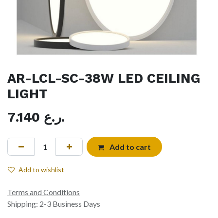
AR-LCL-SC-38W LED CEILING
LIGHT
7.140
ر.ع.
Add to cart
Add to wishlist
Terms and Conditions
Shipping: 2-3 Business Days