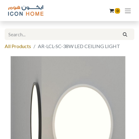
0
All Products
AR-LCL-SC-38W LED CEILING LIGHT