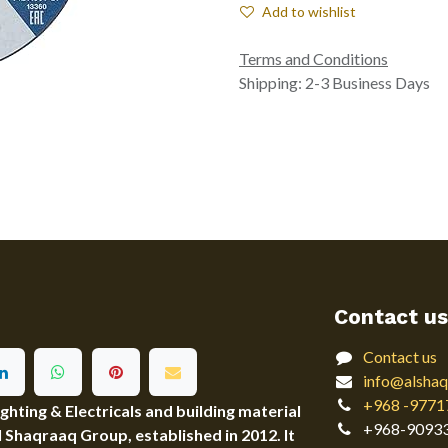
Add to wishlist
Terms and Conditions
Shipping: 2-3 Business Days
Contact us
Contact us
info@alshaq
+968 -9771
ting & Electricals and building material
+968-9093
Al Shaqraaq Group, established in 2012. It