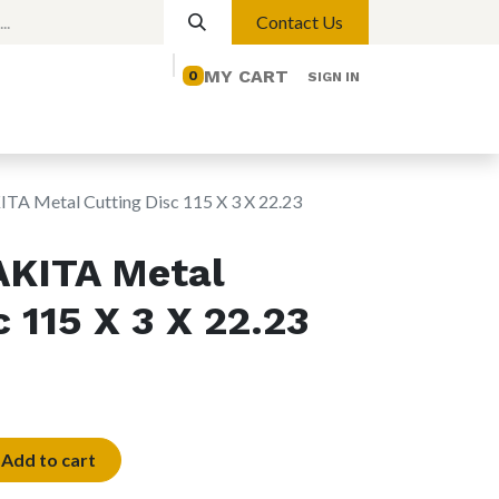
Contact Us
MY CART
0
SIGN IN
elp
Contact us
Lights
Magnetic Lights
A Metal Cutting Disc 115 X 3 X 22.23
KITA Metal
 115 X 3 X 22.23
Add to cart