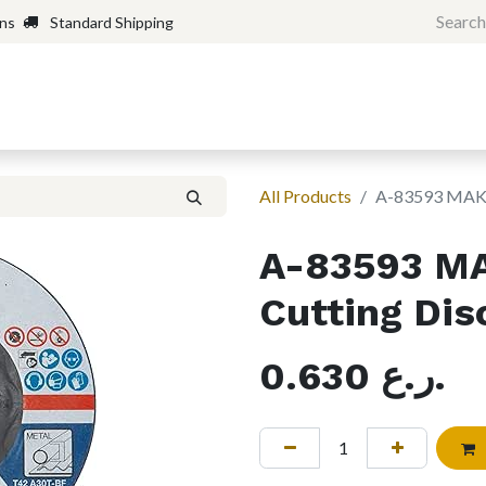
rns
Standard Shipping
Home
Shop
Forum
H
All Products
A-83593 MAKIT
A-83593 MA
Cutting Disc
0.630
ر.ع.