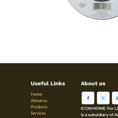
Useful Links
About us
Home
About us
Products
ICON HOME For Ligh
Services
is a subsidiary of 