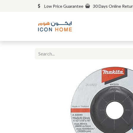
Low Price Guarantee
30 Days Online Retu