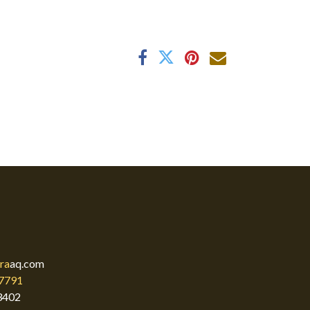
ra
aq.com
7791
3402