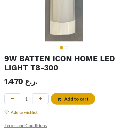
9W BATTEN ICON HOME LED
LIGHT T8-300
1.470
ر.ع.
Add to cart
Add to wishlist
Terms and Conditions