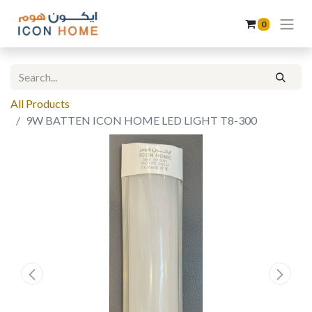
0
All Products
9W BATTEN ICON HOME LED LIGHT T8-300