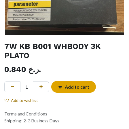
7W KB B001 WHBODY 3K
PLATO
0.840
ر.ع.
Add to cart
Add to wishlist
Terms and Conditions
Shipping: 2-3 Business Days