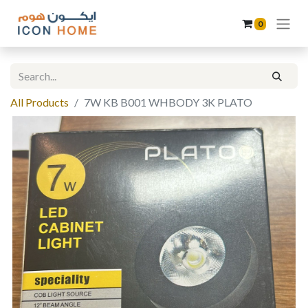
0
All Products
7W KB B001 WHBODY 3K PLATO