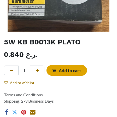
5W KB B0013K PLATO
0.840
ر.ع.
Add to cart
Add to wishlist
Terms and Conditions
Shipping: 2-3 Business Days