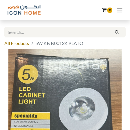
0
All Products
5W KB B0013K PLATO