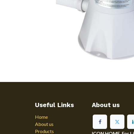
Useful Links
About us
Home
About us
Products
ICON HOME For Ligh