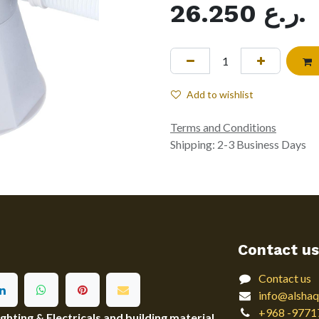
26.250
ر.ع.
Add to wishlist
Terms and Conditions
Shipping: 2-3 Business Days
Contact us
Contact us
info@alshaq
+968 -9771
ting & Electricals and building material