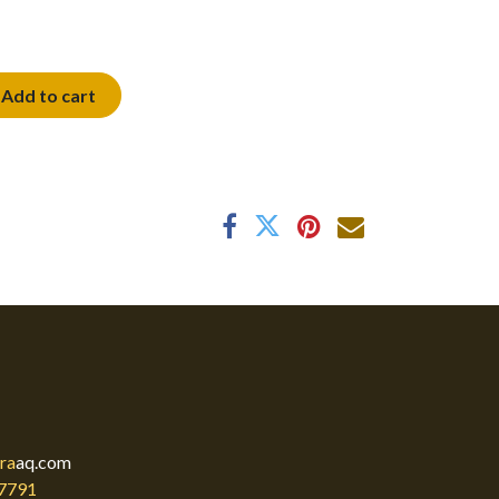
Add to cart
ra
aq.com
7791