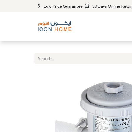
Low Price Guarantee
30 Days Online Retu