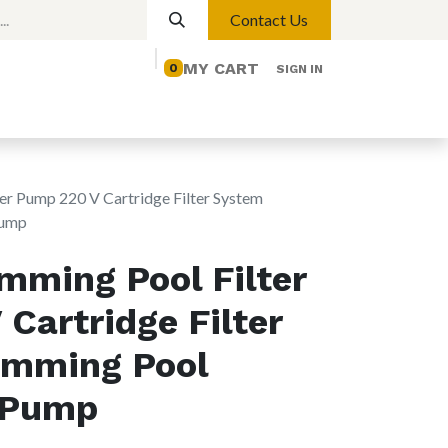
Contact Us
MY CART
0
SIGN IN
elp
Contact us
Lights
Magnetic Lights
er Pump 220 V Cartridge Filter System
Pump
mming Pool Filter
Cartridge Filter
mming Pool
n Pump