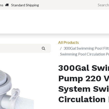
rns
Standard Shipping
Home
Shop
Forum
H
All Products
300Gal Swimming Pool Filt
Swimming Pool Circulation 
300Gal Swi
Pump 220 V 
System Swi
Circulatio