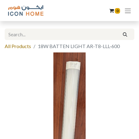
0
All Products
18W BATTEN LIGHT AR-T8-LLL-600