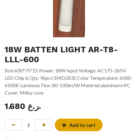
18W BATTEN LIGHT AR-T8-
LLL-600
Size:600*75*25 Power: 18W Input Voltage: AC175-265V
LED Chip & Qty: 96pcs SMD2835 Color Temperature: 6000-
6500K Luminous Flux: 80-100lm/W Material:aluminum+PC
Cover: Milky cove
1.680
ر.ع.
Add to cart