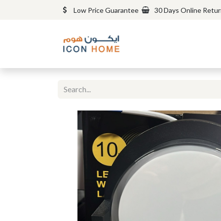
Low Price Guarantee
30 Days Online Retu