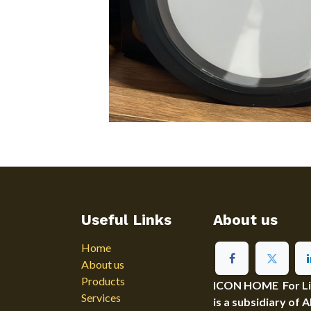
Useful Links
About us
Home
About us
Products
ICON HOME For Ligh
Services
is a subsidiary of 