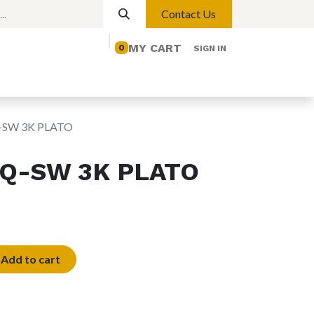
Contact Us
MY CART
0
SIGN IN
elp
Contact us
Lights
Magnetic Lights
-SW 3K PLATO
SQ-SW 3K PLATO
Add to cart