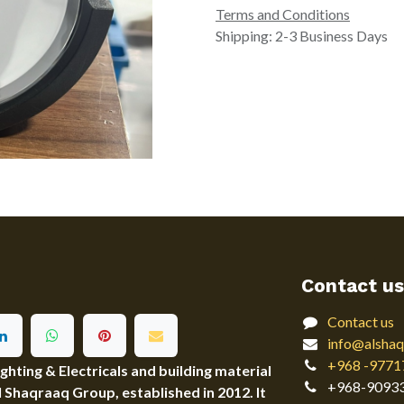
Terms and Conditions
Shipping: 2-3 Business Days
Contact us
Contact us
info@alshaq
+968 -9771
ting & Electricals and building material
+968-9093
Al Shaqraaq Group, established in 2012. It