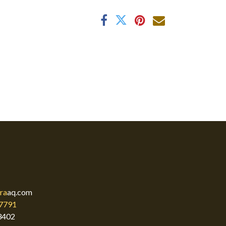
ra
aq.com
7791
3402