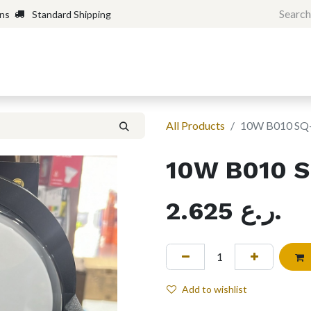
rns
Standard Shipping
Home
Shop
Forum
H
All Products
10W B010 SQ
10W B010 
2.625
ر.ع.
Add to wishlist