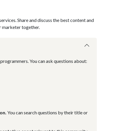
services. Share and discuss the best content and
r marketer together.
nd programmers. You can ask questions about:
on.
You can search questions by their title or