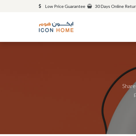
Low Price Guarantee
30 Days Online Retu
Share