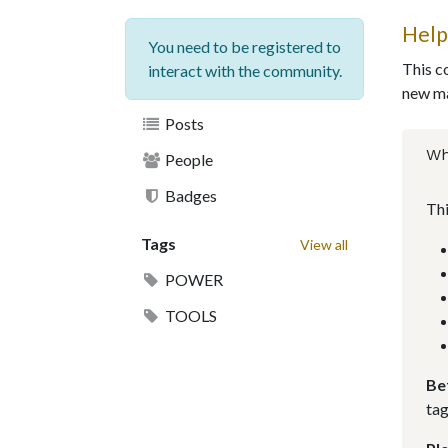
Help
You need to be registered to
This c
interact with the community.
new ma
Posts
Wh
People
Badges
Thi
Tags
View all
POWER
TOOLS
Be
tag