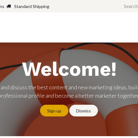
rns
Standard Shipping
Home
Shop
Forum
H
Welcome!
 and discuss the best content and new marketing ideas, buil
professional profile and become a better marketer together
Sign up
Dismiss