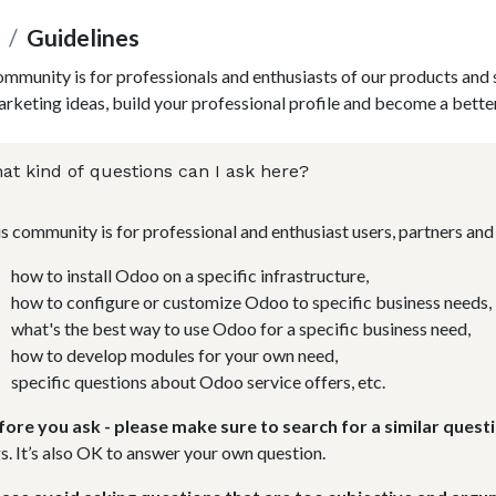
Guidelines
ommunity is for professionals and enthusiasts of our products and 
rketing ideas, build your professional profile and become a bette
at kind of questions can I ask here?
s community is for professional and enthusiast users, partners a
how to install Odoo on a specific infrastructure,
how to configure or customize Odoo to specific business needs,
what's the best way to use Odoo for a specific business need,
how to develop modules for your own need,
specific questions about Odoo service offers, etc.
fore you ask - please make sure to search for a similar questi
s. It’s also OK to answer your own question.