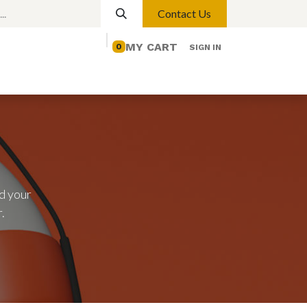
Contact Us
MY CART
0
SIGN IN
elp
Contact us
Lights
Magnetic Lights
d your
.