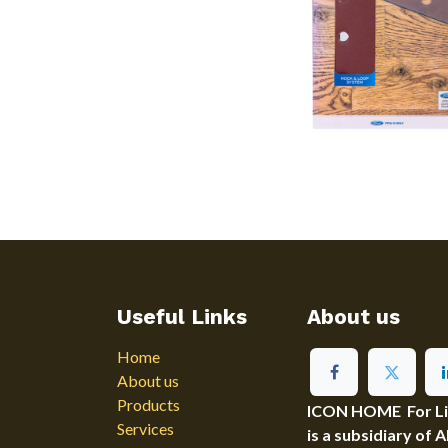
Useful Links
About us
Home
About us
Products
ICON HOME For Ligh
Services
is a subsidiary of 