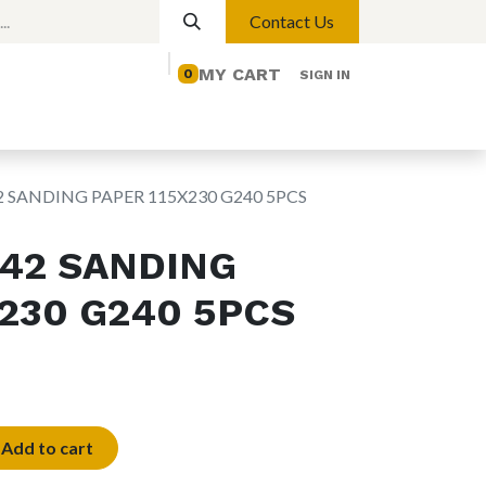
Contact Us
MY CART
0
SIGN IN
elp
Contact us
Lights
Magnetic Lights
2 SANDING PAPER 115X230 G240 5PCS
042 SANDING
X230 G240 5PCS
Add to cart