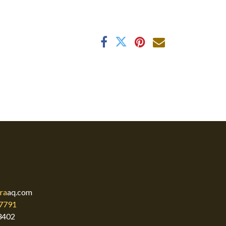
ra
aq.com
7791
3402