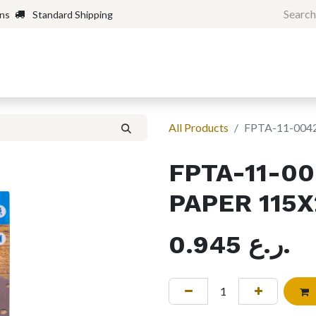
rns
Standard Shipping
Home
Shop
Forum
H
All Products
FPTA-11-004
FPTA-11-0
PAPER 115
0.945
ر.ع.