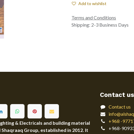
Add to wishlist
Terms and Conditions
Shipping: 2-3 Business Days
Contact us
Contact us
info@alshaq
+968 -9771
ting & Electricals and building material
+968-9093
Al Shaqraaq Group, established in 2012. It