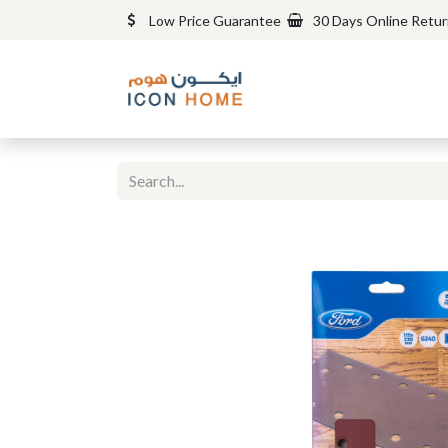
Low Price Guarantee
30 Days Online Retu